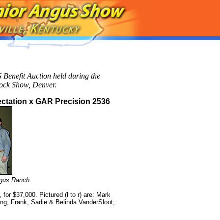
 Benefit Auction held during the
tock Show, Denver.
ctation x GAR Precision 2536
gus Ranch.
or $37,000. Pictured (l to r) are: Mark
ng; Frank, Sadie & Belinda VanderSloot;