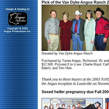
Pick of the Van Dyke Angus Ranch 2
Donated by Van Dyke Angus Ranch.
Purchased by Turner Angus, Richmond, IN; and 
$17,500. Pictured (l to r) are: Charlie Boyd; C
Balich; and Tom Huls.
Thank you to these buyers at the 2003 NJAS
the Angus reception in Louisville on Novem
Sexed heifer pregnancy due Fall 20