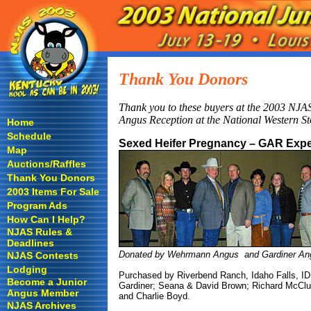
Thank You Donors
Thank you to these buyers at the 2003 NJAS
Angus Reception at the National Western S
Home
Schedule
Sexed Heifer Pregnancy – GAR Expe
Map
Auctions/Raffles
Thank You Donors
2003 Items For Sale
Program Ads
How Can I Help?
NJAS Rules &
Deadlines
Donated by Wehrmann Angus and Gardiner An
NJAS Contests
Lodging
Purchased by Riverbend Ranch, Idaho Falls, ID, f
Become a Junior
Gardiner; Seana & David Brown; Richard McClu
Angus Member
and Charlie Boyd.
NJAS Archives