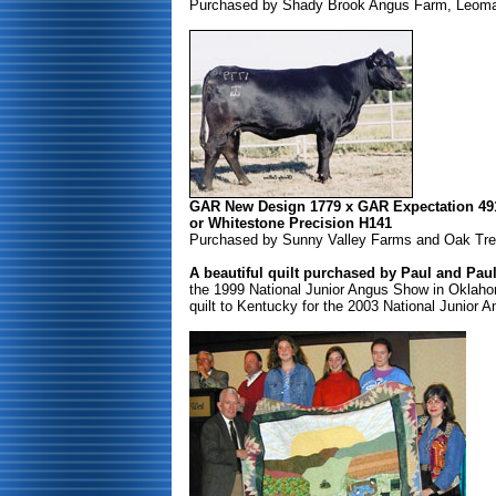
Purchased by Shady Brook Angus Farm, Leoma,
GAR New Design 1779 x GAR Expectation 49
or Whitestone Precision H141
Purchased by Sunny Valley Farms and Oak Tree 
A beautiful quilt purchased by Paul and Pau
the 1999 National Junior Angus Show in Oklaho
quilt to Kentucky for the 2003 National Junior 