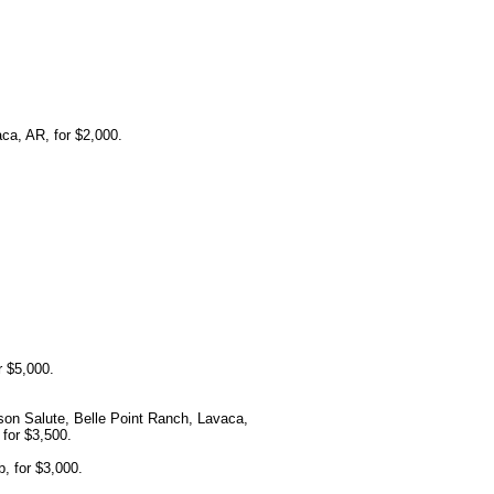
a, AR, for $2,000.
r $5,000.
on Salute, Belle Point Ranch, Lavaca,
for $3,500.
, for $3,000.