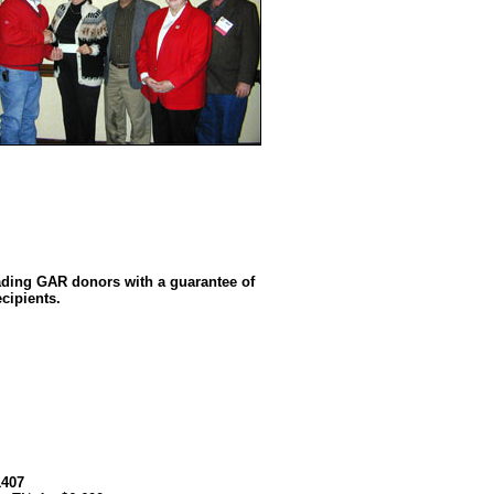
ading GAR donors with a guarantee of
cipients.
1407