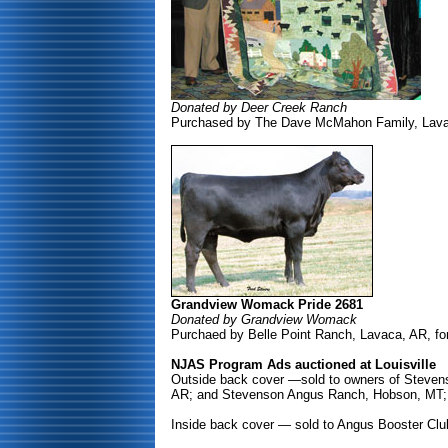
Donated by Deer Creek Ranch
Purchased by The Dave McMahon Family, Lavac
Grandview Womack Pride 2681
Donated by Grandview Womack
Purchaed by Belle Point Ranch, Lavaca, AR, fo
NJAS Program Ads auctioned at Louisville
Outside back cover —sold to owners of Stevens
AR; and Stevenson Angus Ranch, Hobson, MT; 
Inside back cover — sold to Angus Booster Club