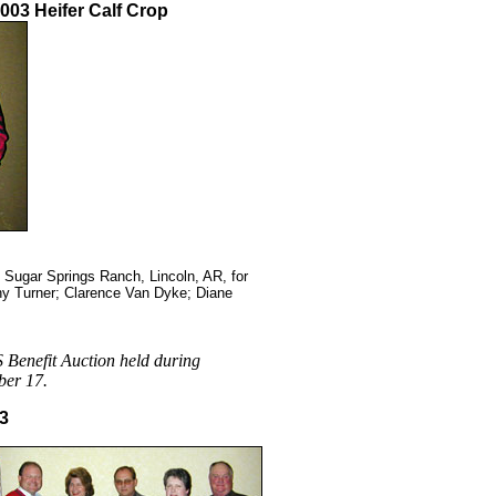
003 Heifer Calf Crop
Sugar Springs Ranch, Lincoln, AR, for
athy Turner; Clarence Van Dyke; Diane
 Benefit Auction held during
ber 17.
03