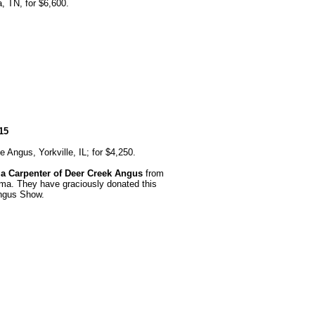
 TN, for $6,600.
15
Angus, Yorkville, IL; for $4,250.
la Carpenter of Deer Creek Angus
from
ma. They have graciously donated this
Angus Show.