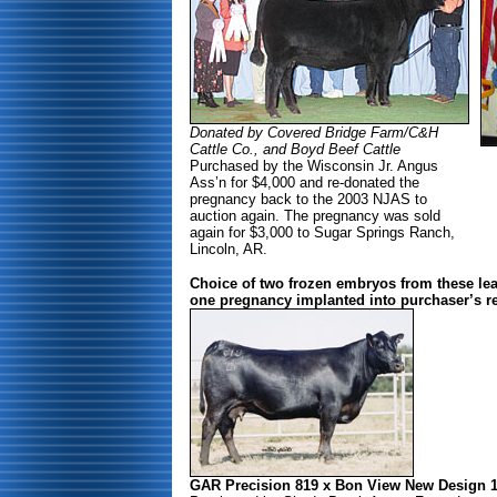
Donated by Covered Bridge Farm/C&H
Cattle Co., and Boyd Beef Cattle
Purchased by the Wisconsin Jr. Angus
Ass’n for $4,000 and re-donated the
pregnancy back to the 2003 NJAS to
auction again. The pregnancy was sold
again for $3,000 to Sugar Springs Ranch,
Lincoln, AR.
Choice of two frozen embryos from these le
one pregnancy implanted into purchaser’s re
GAR Precision 819 x Bon View New Design 