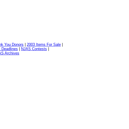
nk You Donors
|
2003 Items For Sale
|
 Deadlines
|
NJAS Contests
|
S Archives