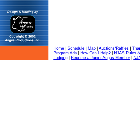
Home
|
Schedule
|
Map
|
Auctions/Raffles
|
Tha
Program Ads
|
How Can I Help?
|
NJAS Rules &
Lodging
|
Become a Junior Angus Member
|
NJA