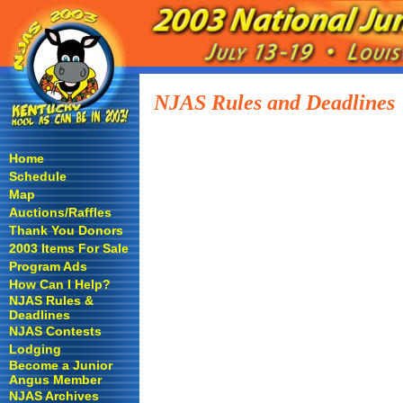
NJAS Rules and Deadlines
Home
Schedule
Map
Auctions/Raffles
Thank You Donors
2003 Items For Sale
Program Ads
How Can I Help?
NJAS Rules &
Deadlines
NJAS Contests
Lodging
Become a Junior
Angus Member
NJAS Archives