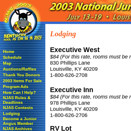
Lodging
Executive West
Home
$84 (For this rate, rooms must be 
Schedule
830 Phillips Lane
Map
Louisville, KY 40209
Auctions/Raffles
1-800-626-2708
Thank You Donors
2003 Items For Sale
Program Ads
Executive Inn
How Can I Help?
$84 (For this rate, rooms must be 
NJAS Rules &
Deadlines
978 Phillips Lane
NJAS Contests
Louisville, KY 40209
Lodging
1-800-626-2706
Become a Junior
Angus Member
RV Lot
NJAS Archives