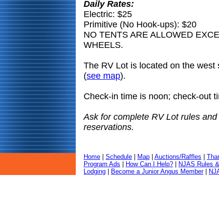
Daily Rates:
Electric: $25
Primitive (No Hook-ups): $20
NO TENTS ARE ALLOWED EXCE
WHEELS.
The RV Lot is located on the west 
(
see map
).
Check-in time is noon; check-out t
Ask for complete RV Lot rules and
reservations.
Home
|
Schedule
|
Map
|
Auctions/Raffles
|
Tha
Program Ads
|
How Can I Help?
|
NJAS Rules &
Lodging
|
Become a Junior Angus Member
|
NJA