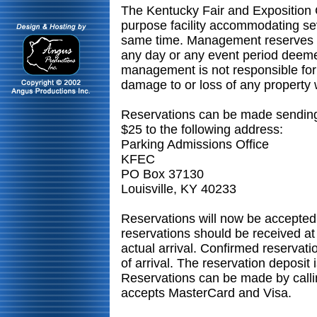
The Kentucky Fair and Exposition 
purpose facility accommodating sev
same time. Management reserves the
any day or any event period dee
management is not responsible for 
damage to or loss of any property
Reservations can be made sending
$25 to the following address:
Parking Admissions Office
KFEC
PO Box 37130
Louisville, KY 40233
Reservations will now be accepted
reservations should be received at 
actual arrival. Confirmed reservatio
of arrival. The reservation deposit
Reservations can be made by call
accepts MasterCard and Visa.