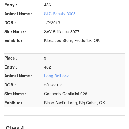
486
SLC Beauty 3005
1/2/2013
SAV Brilliance 8077
Kiera Joe Stehr, Frederick, OK
3
482
Long Bell 342
2/16/2013
Connealy Capitalist 028
Blake Austin Long, Big Cabin, OK
Class 4