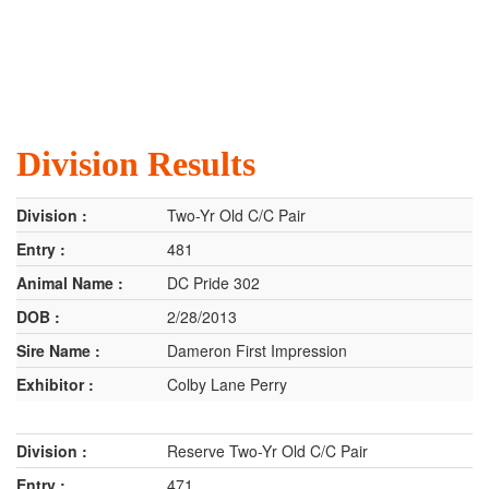
Division Results
Two-Yr Old C/C Pair
481
DC Pride 302
2/28/2013
Dameron First Impression
Colby Lane Perry
Reserve Two-Yr Old C/C Pair
471