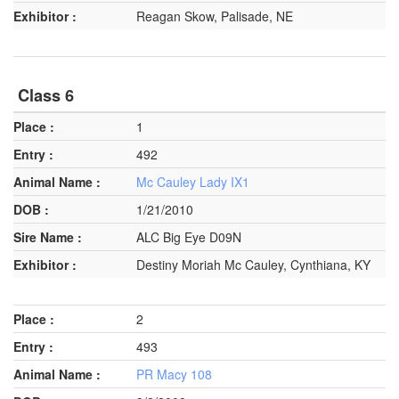
Reagan Skow, Palisade, NE
Class 6
1
492
Mc Cauley Lady IX1
1/21/2010
ALC Big Eye D09N
Destiny Moriah Mc Cauley, Cynthiana, KY
2
493
PR Macy 108