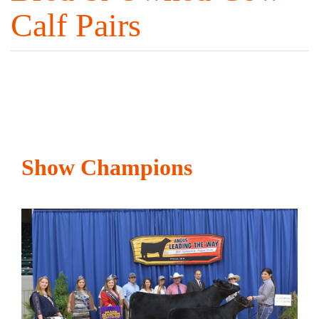
Calf Pairs
Show Champions