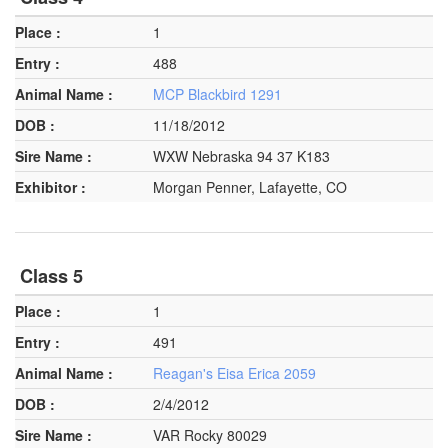
1
488
MCP Blackbird 1291
11/18/2012
WXW Nebraska 94 37 K183
Morgan Penner, Lafayette, CO
Class 5
1
491
Reagan's Eisa Erica 2059
2/4/2012
VAR Rocky 80029