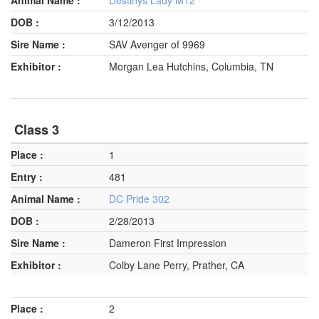
3/12/2013
SAV Avenger of 9969
Morgan Lea Hutchins, Columbia, TN
Class 3
1
481
DC Pride 302
2/28/2013
Dameron First Impression
Colby Lane Perry, Prather, CA
2