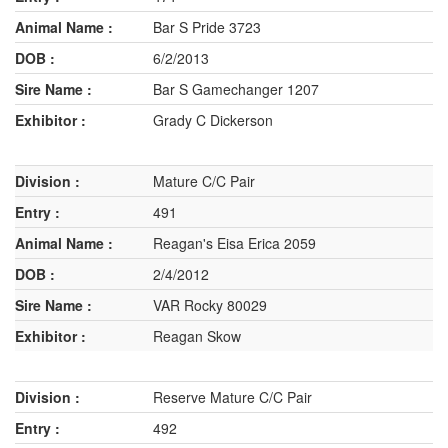
Bar S Pride 3723
6/2/2013
Bar S Gamechanger 1207
Grady C Dickerson
Mature C/C Pair
491
Reagan's Eisa Erica 2059
2/4/2012
VAR Rocky 80029
Reagan Skow
Reserve Mature C/C Pair
492