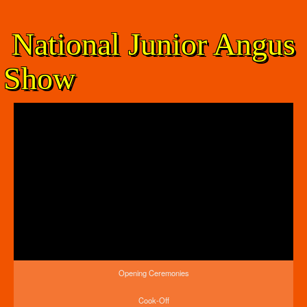
National Junior Angus
Show
Opening Ceremonies
Cook-Off