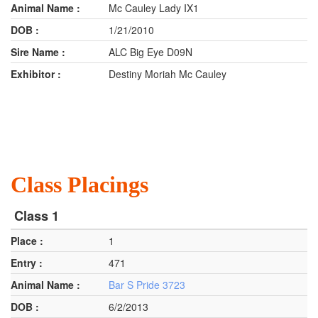
Mc Cauley Lady IX1
1/21/2010
ALC Big Eye D09N
Destiny Moriah Mc Cauley
Class Placings
Class 1
1
471
Bar S Pride 3723
6/2/2013