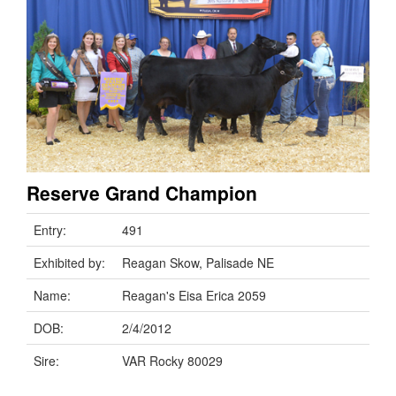
Reserve Grand Champion
Entry:
491
Exhibited by:
Reagan Skow, Palisade NE
Name:
Reagan's Eisa Erica 2059
DOB:
2/4/2012
Sire:
VAR Rocky 80029