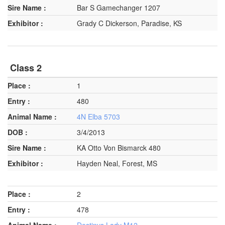
Bar S Gamechanger 1207
Grady C Dickerson, Paradise, KS
Class 2
1
480
4N Elba 5703
3/4/2013
KA Otto Von Bismarck 480
Hayden Neal, Forest, MS
2
478
Destinys Lady M12