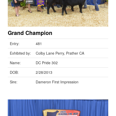
Grand Champion
Entry:
481
Exhibited by:
Colby Lane Perry, Prather CA
Name:
DC Pride 302
DOB:
2/28/2013
Sire:
Dameron First Impression