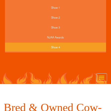
Show 1
Show 2
Show 3
NJAA Awards
Show 4
Togg
navig
Bred & Owned Cow-