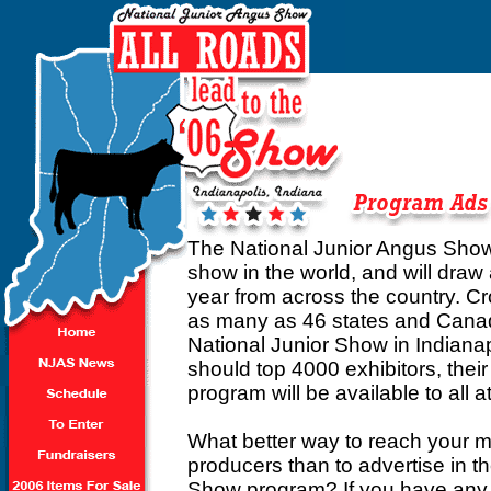
The National Junior Angus Show is
show in the world, and will dra
year from across the country. C
as many as 46 states and Canada
National Junior Show in Indiana
should top 4000 exhibitors, thei
program will be available to all 
What better way to reach your m
producers than to advertise in 
Show program? If you have any q