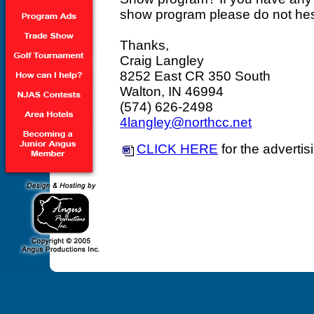
show program please do not hesi
Thanks,
Craig Langley
8252 East CR 350 South
Walton, IN 46994
(574) 626-2498
4langley@northcc.net
CLICK HERE
for the advertis