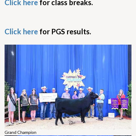
Click here
for class breaks.
Click here
for PGS results.
Grand Champion