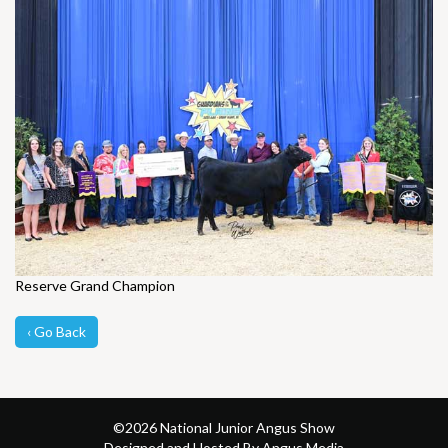
Reserve Grand Champion
‹ Go Back
©
2026 National Junior Angus Show
Designed and Hosted By Angus Media