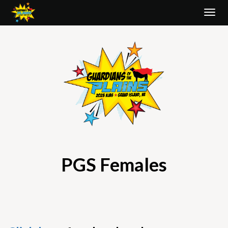
Togg
navi
PGS Females