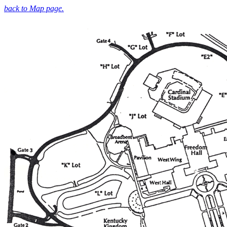
back to Map page.